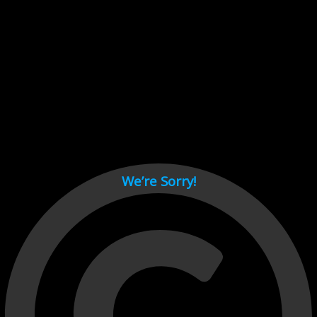
Cant load video player files, try disable adblock and refresh
page.
test
We’re Sorry!