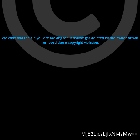
We can't find the file you are looking for. It maybe got deleted by the owner or was
removed due a copyright violation.
MjE2LjczLjIxNi4zMw==
Videohosting with affilate program netu.tv