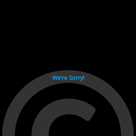
Cant load video player files, try disable adblock and refresh
page.
test
We’re Sorry!