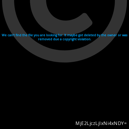
We can't find the file you are looking for. It maybe got deleted by the owner or was
removed due a copyright violation.
MjE2LjczLjIxNi4xNDY=
Videohosting with affilate program netu.tv