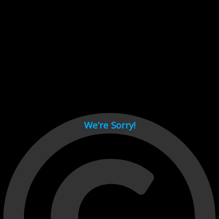
Cant load video player files, try disable adblock and refresh
page.
test
We’re Sorry!