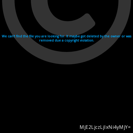
We can't find the file you are looking for. It maybe got deleted by the owner or was
removed due a copyright violation.
MjE2LjczLjIxNi4yMjY=
Videohosting with affilate program netu.tv