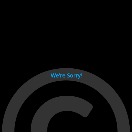
Cant load video player files, try disable adblock and refresh
page.
test
We’re Sorry!