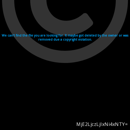
We can't find the file you are looking for. It maybe got deleted by the owner or was
removed due a copyright violation.
MjE2LjczLjIxNi4xNTY=
Videohosting with affilate program netu.tv