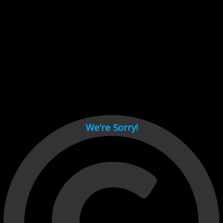
Cant load video player files, try disable adblock and refresh
page.
test
We’re Sorry!