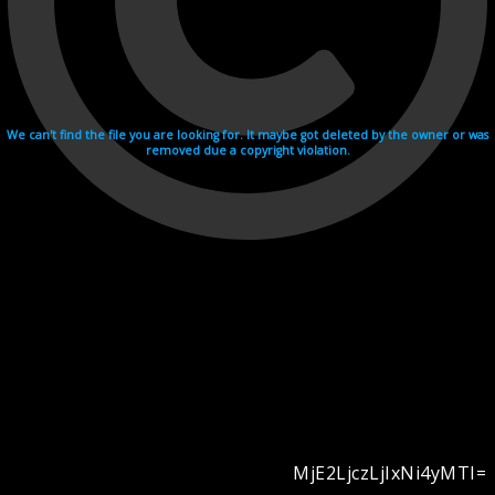
We can't find the file you are looking for. It maybe got deleted by the owner or was
removed due a copyright violation.
MjE2LjczLjIxNi4yMTI=
Videohosting with affilate program netu.tv